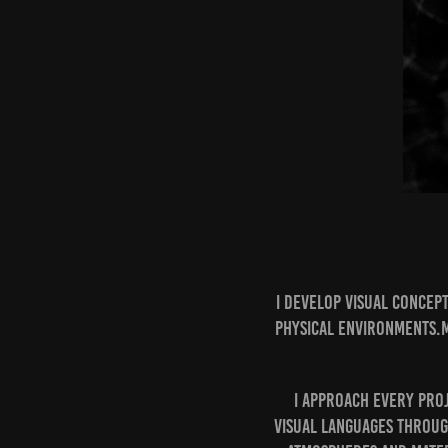
I develop visual concep
physical environments.M
I approach every pro
visual languages throug