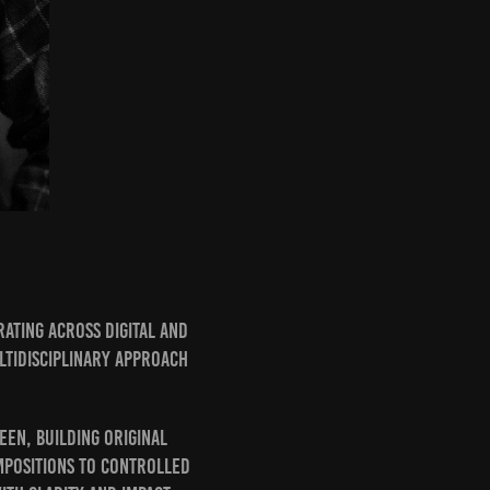
ating across digital and
ltidisciplinary approach
en, building original
mpositions to controlled