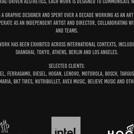
ial-driven aesthetics, each work is designed to communicate wi
s a graphic designer and spent over a decade working as an Art
perate as an independent artist and director, collaborating w
and teams.
work has been exhibited across international contexts, includi
Shanghai, Tokyo, Athens, Berlin and Los Angeles.
Selected clients:
el, Ferragamo, Diesel, Hogan, Lenovo, Motorola, Bosch, Targus
 Maria, BKT Tires, Nutribullet, AVEX Music, Believe Music and oth