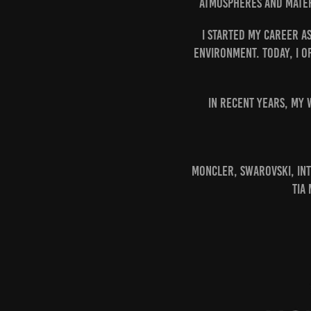
atmospheres and mater
I started my career a
environment. Today, I o
In recent years, my 
Moncler, Swarovski, Int
Tia