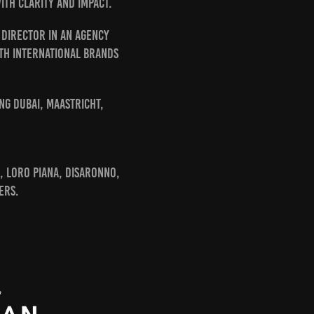
th clarity and impact.
 Director in an agency
ith international brands
ng Dubai, Maastricht,
, Loro Piana, Disaronno,
ers.