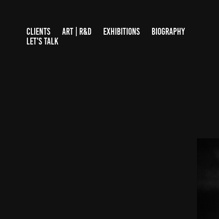
CLIENTS
ART | R&D
EXHIBITIONS
BIOGRAPHY
LET'S TALK