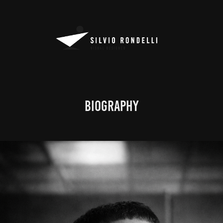
BIOGRAPHY