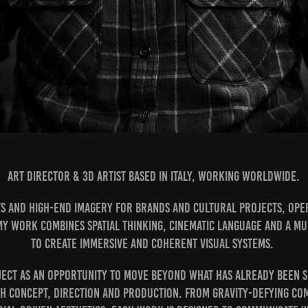
Art Director & 3D Artist based in Italy, working worldwide.
ts and high-end imagery for brands and cultural projects, oper
y work combines spatial thinking, cinematic language and a mu
to create immersive and coherent visual systems.
ject as an opportunity to move beyond what has already been se
h concept, direction and production. From gravity-defying co