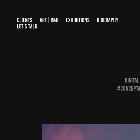
CLIENTS
ART | R&D
EXHIBITIONS
BIOGRAPHY
LET'S TALK
DIGITA
#concepta