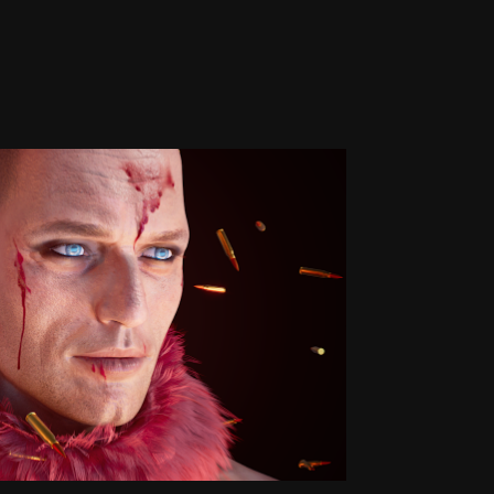
Stop Violence