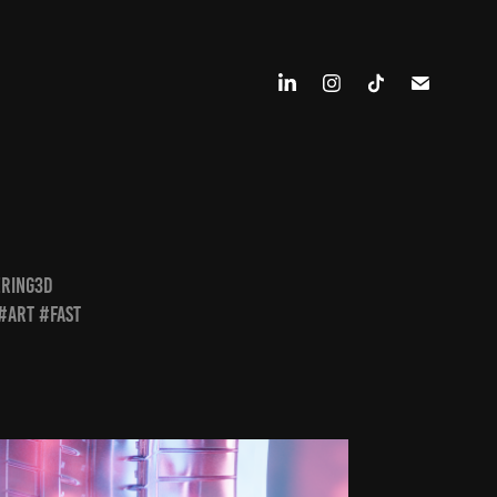
ering3d
#art #fast