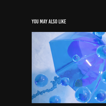
You may also like
Fading Futur