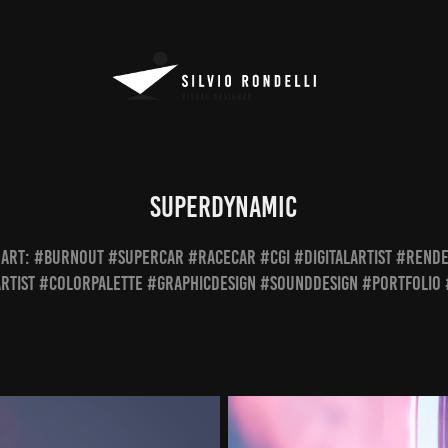
Superdynamic
L ART: #burnout #supercar #racecar #cgi #digitalartist #rend
rtist #colorpalette #graphicdesign #sounddesign #portfolio 