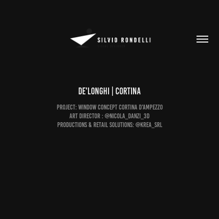
De'Longhi | CORTINA
Project: Window concept Cortina D'Ampezzo
Art Director : @nicola_danzi_3d
Productions & Retail Solutions: @krea_srl