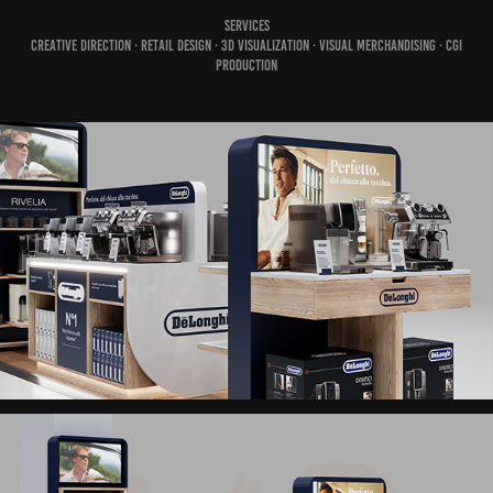
Services
Creative Direction · Retail Design · 3D Visualization · Visual Merchandising · CGI
Production