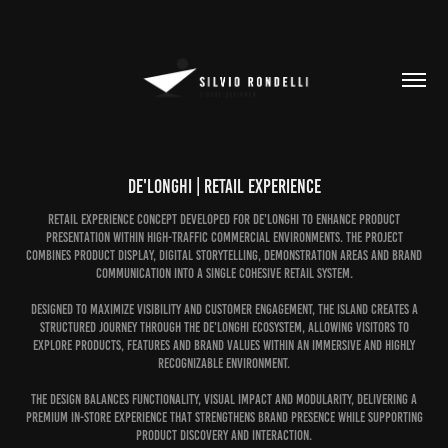
De'Longhi | Retail Experience
Retail experience concept developed for De'Longhi to enhance product
presentation within high-traffic commercial environments. The project
combines product display, digital storytelling, demonstration areas and brand
communication into a single cohesive retail system.
Designed to maximize visibility and customer engagement, the island creates a
structured journey through the De'Longhi ecosystem, allowing visitors to
explore products, features and brand values within an immersive and highly
recognizable environment.
The design balances functionality, visual impact and modularity, delivering a
premium in-store experience that strengthens brand presence while supporting
product discovery and interaction.