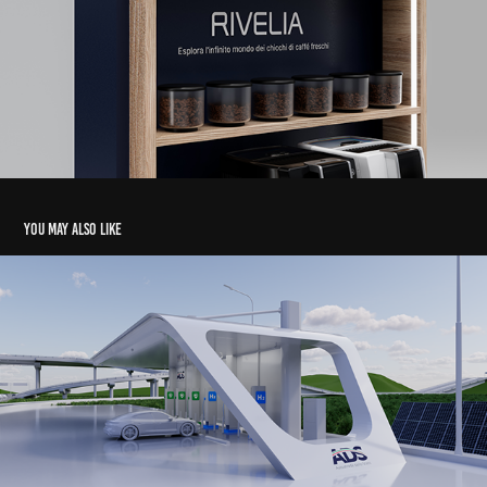
You may also like
ADS | Smart Mobility Visualization