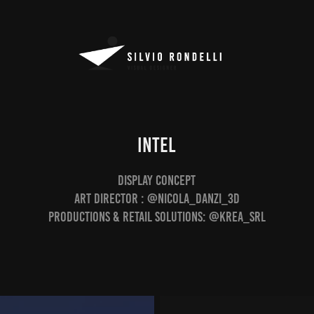
INTEL
Display Concept
Art Director : @nicola_danzi_3d
Productions & Retail Solutions: @krea_srl