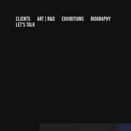
CLIENTS
ART | R&D
EXHIBITIONS
BIOGRAPHY
LET'S TALK