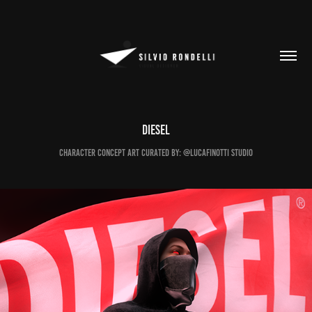
DIESEL
Character Concept Art Curated by: @lucafinotti Studio