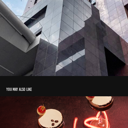
You may also like