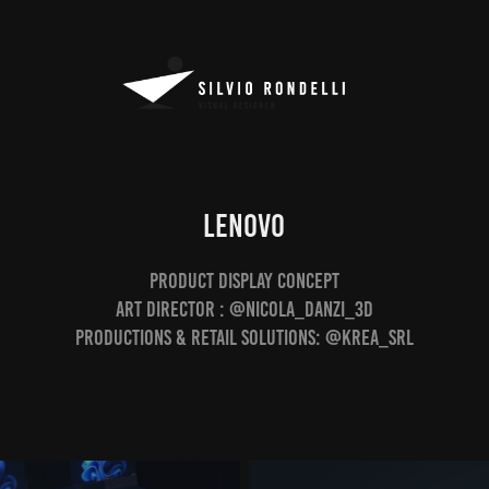
LENOVO
Product Display Concept
Art Director : @nicola_danzi_3d
Productions & Retail Solutions: @krea_srl