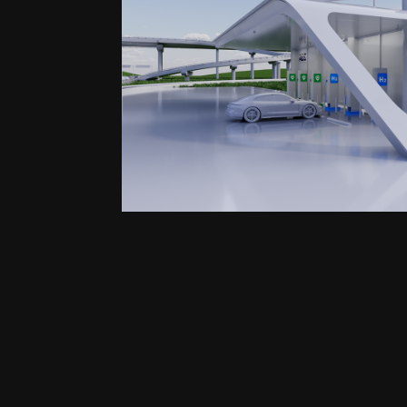
ADS | Smart Mobility Vi